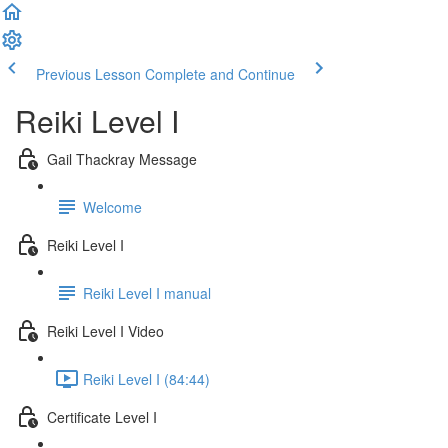
Previous Lesson
Complete and Continue
Reiki Level I
Gail Thackray Message
Welcome
Reiki Level I
Reiki Level I manual
Reiki Level I Video
Reiki Level I (84:44)
Certificate Level I