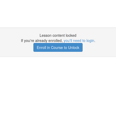
Lesson content locked
If you're already enrolled,
you'll need to login
.
Enroll in Course to Unlock