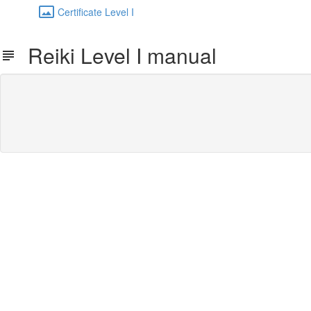
Certificate Level I
Reiki Level I manual