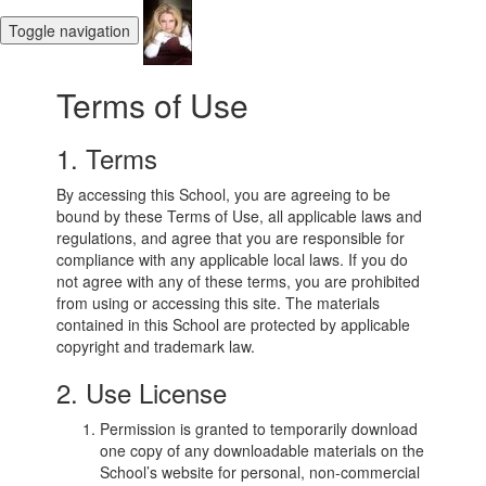
Toggle navigation
Terms of Use
1. Terms
By accessing this School, you are agreeing to be
bound by these Terms of Use, all applicable laws and
regulations, and agree that you are responsible for
compliance with any applicable local laws. If you do
not agree with any of these terms, you are prohibited
from using or accessing this site. The materials
contained in this School are protected by applicable
copyright and trademark law.
2. Use License
Permission is granted to temporarily download
one copy of any downloadable materials on the
School’s website for personal, non-commercial