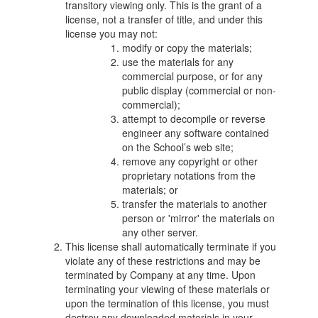
transitory viewing only. This is the grant of a
license, not a transfer of title, and under this
license you may not:
modify or copy the materials;
use the materials for any
commercial purpose, or for any
public display (commercial or non-
commercial);
attempt to decompile or reverse
engineer any software contained
on the School’s web site;
remove any copyright or other
proprietary notations from the
materials; or
transfer the materials to another
person or 'mirror' the materials on
any other server.
This license shall automatically terminate if you
violate any of these restrictions and may be
terminated by Company at any time. Upon
terminating your viewing of these materials or
upon the termination of this license, you must
destroy any downloaded materials in your