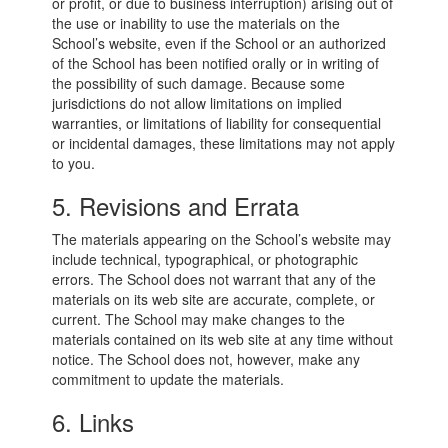
or profit, or due to business interruption) arising out of
the use or inability to use the materials on the
School’s website, even if the School or an authorized
of the School has been notified orally or in writing of
the possibility of such damage. Because some
jurisdictions do not allow limitations on implied
warranties, or limitations of liability for consequential
or incidental damages, these limitations may not apply
to you.
5. Revisions and Errata
The materials appearing on the School’s website may
include technical, typographical, or photographic
errors. The School does not warrant that any of the
materials on its web site are accurate, complete, or
current. The School may make changes to the
materials contained on its web site at any time without
notice. The School does not, however, make any
commitment to update the materials.
6. Links