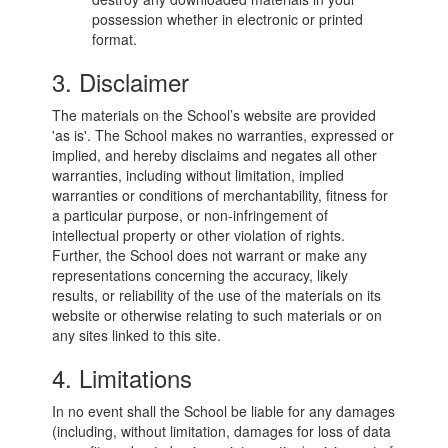
possession whether in electronic or printed
format.
3. Disclaimer
The materials on the School’s website are provided
'as is'. The School makes no warranties, expressed or
implied, and hereby disclaims and negates all other
warranties, including without limitation, implied
warranties or conditions of merchantability, fitness for
a particular purpose, or non-infringement of
intellectual property or other violation of rights.
Further, the School does not warrant or make any
representations concerning the accuracy, likely
results, or reliability of the use of the materials on its
website or otherwise relating to such materials or on
any sites linked to this site.
4. Limitations
In no event shall the School be liable for any damages
(including, without limitation, damages for loss of data