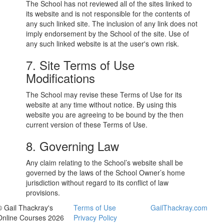
The School has not reviewed all of the sites linked to
its website and is not responsible for the contents of
any such linked site. The inclusion of any link does not
imply endorsement by the School of the site. Use of
any such linked website is at the user's own risk.
7. Site Terms of Use
Modifications
The School may revise these Terms of Use for its
website at any time without notice. By using this
website you are agreeing to be bound by the then
current version of these Terms of Use.
8. Governing Law
Any claim relating to the School’s website shall be
governed by the laws of the School Owner’s home
jurisdiction without regard to its conflict of law
provisions.
© Gail Thackray's
Terms of Use
GailThackray.com
Online Courses 2026
Privacy Policy